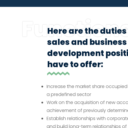
Function
Here are the duties 
sales and business
development positi
have to offer:
Increase the market share occupied
a predefined sector
Work on the acquisition of new acc
achievement of previously determin
Establish relationships with corpora
and build long-term relationships of 