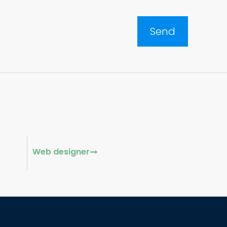
Web designer