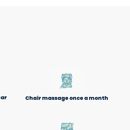
ear
Chair massage once a month