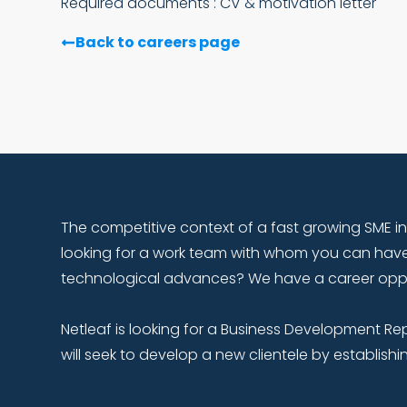
Required documents : CV & motivation letter
Back to careers page
The competitive context of a fast growing SME in
looking for a work team with whom you can have
technological advances? We have a career opport
Netleaf is looking for a Business Development Re
will seek to develop a new clientele by establishi