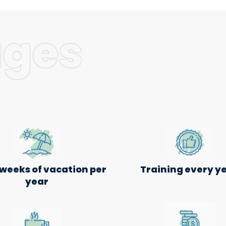
ages
 weeks of vacation per
Training every y
year