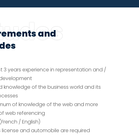
tudes
rements and
udes
t 3 years experience in representation and /
s development
 knowledge of the business world and its
ocesses
imum of knowledge of the web and more
 of web referencing
(French / English)
’s license and automobile are required