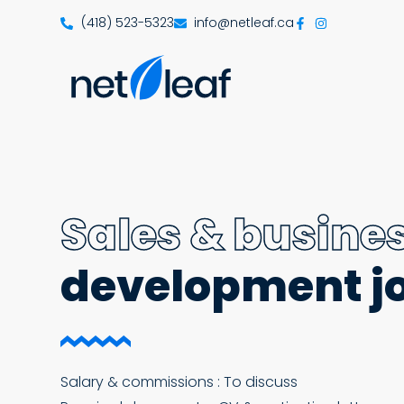
(418) 523-5323
info@netleaf.ca
Sales & busine
development j
Salary & commissions : To discuss