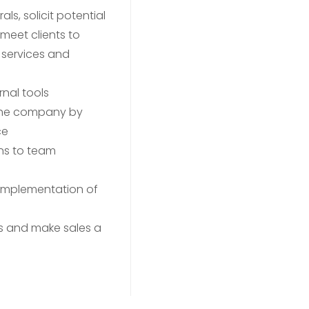
ls, solicit potential
meet clients to
 services and
rnal tools
the company by
ce
ns to team
 implementation of
rs and make sales a