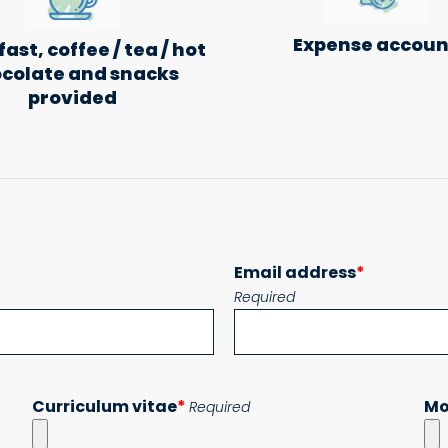
Expense accoun
ast, coffee / tea / hot
colate and snacks
provided
Email address
*
Required
Curriculum vitae
*
Mo
Required