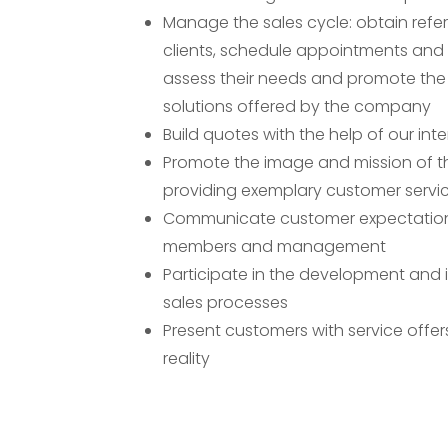
Manage the sales cycle: obtain referra
clients, schedule appointments and 
assess their needs and promote the
solutions offered by the company
Build quotes with the help of our inte
Promote the image and mission of 
providing exemplary customer servi
Communicate customer expectatio
members and management
Participate in the development and
sales processes
Present customers with service offe
reality