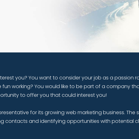
terest you? You want to consider your job as a passion ra
 fun working? You would like to be part of a company th
unity to offer you that could interest you!
presentative for its growing web marketing business. The 
ng contacts and identifying opportunities with potential cl