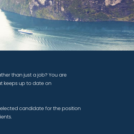
ther than just a job? You are
at keeps up to date on
selected candidate for the position
ients.