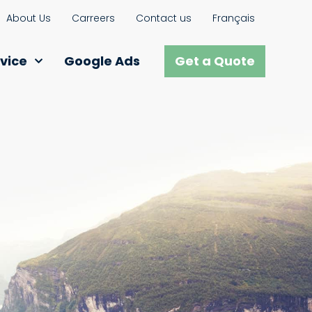
About Us
Carreers
Contact us
Français
vice
Google Ads
Get a Quote