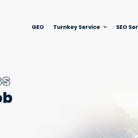
GEO
Turnkey Service
SEO Ser
ss
ob