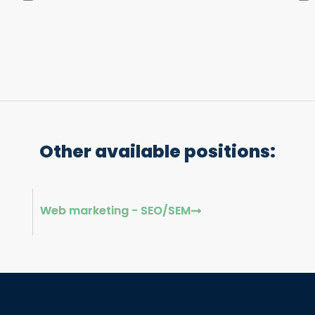
Other available positions:
Web marketing - SEO/SEM