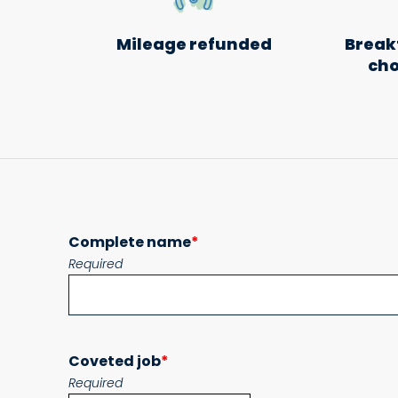
Mileage refunded
Breakf
cho
Complete name
*
Required
Coveted job
*
Required