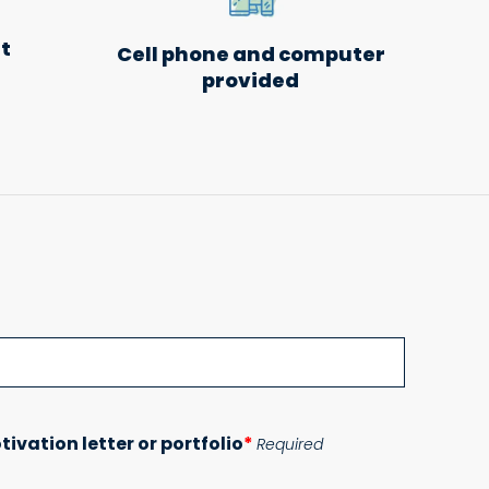
t
Cell phone and computer
provided
Please lea
tivation letter or portfolio
*
Required