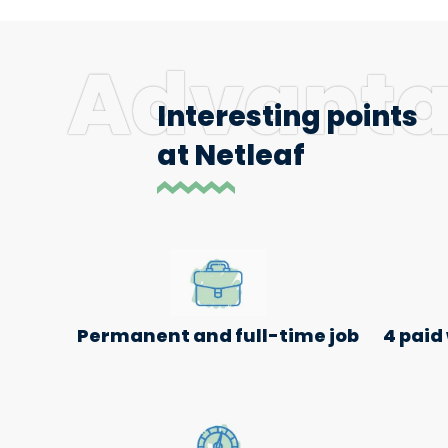
Advant
Interesting points
at Netleaf
Permanent and full-time job
4 paid