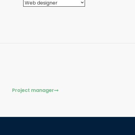
Project manager