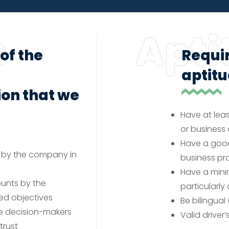
s
Apti
of the
Requi
aptit
on that we
Have at leas
or busines
Have a good
 by the company in
business pr
Have a min
ounts by the
particularly
ed objectives
Be bilingual 
te decision-makers
Valid driver
trust