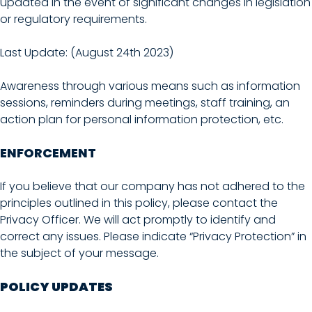
updated in the event of significant changes in legislation
or regulatory requirements.
Last Update: (August 24th 2023)
Awareness through various means such as information
sessions, reminders during meetings, staff training, an
action plan for personal information protection, etc.
ENFORCEMENT
If you believe that our company has not adhered to the
principles outlined in this policy, please contact the
Privacy Officer. We will act promptly to identify and
correct any issues. Please indicate “Privacy Protection” in
the subject of your message.
POLICY UPDATES