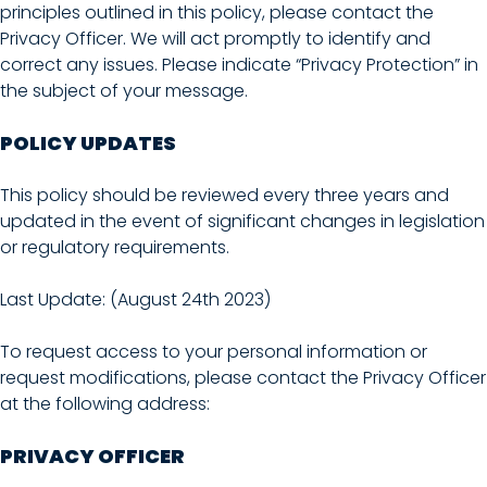
principles outlined in this policy, please contact the
Privacy Officer. We will act promptly to identify and
correct any issues. Please indicate “Privacy Protection” in
the subject of your message.
POLICY UPDATES
This policy should be reviewed every three years and
updated in the event of significant changes in legislation
or regulatory requirements.
Last Update: (August 24th 2023)
To request access to your personal information or
request modifications, please contact the Privacy Officer
at the following address:
PRIVACY OFFICER