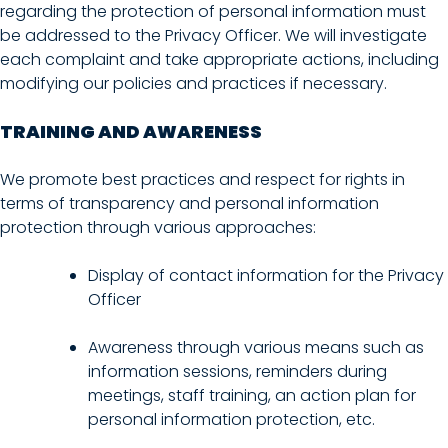
regarding the protection of personal information must
be addressed to the Privacy Officer. We will investigate
each complaint and take appropriate actions, including
modifying our policies and practices if necessary.
TRAINING AND AWARENESS
We promote best practices and respect for rights in
terms of transparency and personal information
protection through various approaches:
Display of contact information for the Privacy
Officer
Awareness through various means such as
information sessions, reminders during
meetings, staff training, an action plan for
personal information protection, etc.