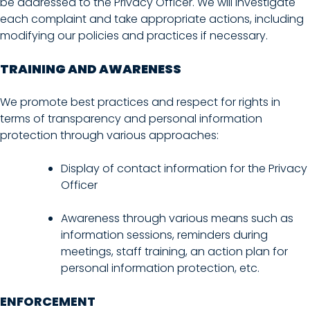
be addressed to the Privacy Officer. We will investigate
each complaint and take appropriate actions, including
modifying our policies and practices if necessary.
TRAINING AND AWARENESS
We promote best practices and respect for rights in
terms of transparency and personal information
protection through various approaches:
Display of contact information for the Privacy
Officer
Awareness through various means such as
information sessions, reminders during
meetings, staff training, an action plan for
personal information protection, etc.
ENFORCEMENT