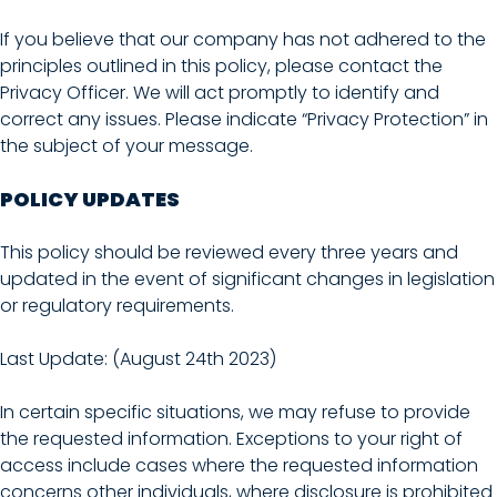
If you believe that our company has not adhered to the
principles outlined in this policy, please contact the
Privacy Officer. We will act promptly to identify and
correct any issues. Please indicate “Privacy Protection” in
the subject of your message.
POLICY UPDATES
This policy should be reviewed every three years and
updated in the event of significant changes in legislation
or regulatory requirements.
Last Update: (August 24th 2023)
In certain specific situations, we may refuse to provide
the requested information. Exceptions to your right of
access include cases where the requested information
concerns other individuals, where disclosure is prohibited