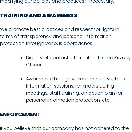
modifying our policies and practices if necessary.
TRAINING AND AWARENESS
We promote best practices and respect for rights in
terms of transparency and personal information
protection through various approaches:
Display of contact information for the Privacy
Officer
Awareness through various means such as
information sessions, reminders during
meetings, staff training, an action plan for
personal information protection, etc.
ENFORCEMENT
If you believe that our company has not adhered to the