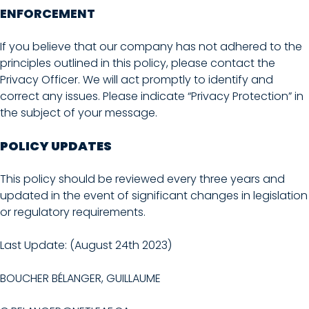
ENFORCEMENT
If you believe that our company has not adhered to the
principles outlined in this policy, please contact the
Privacy Officer. We will act promptly to identify and
correct any issues. Please indicate “Privacy Protection” in
the subject of your message.
POLICY UPDATES
This policy should be reviewed every three years and
updated in the event of significant changes in legislation
or regulatory requirements.
Last Update: (August 24th 2023)
BOUCHER BÉLANGER, GUILLAUME