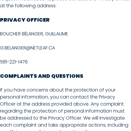
at the following address:
PRIVACY OFFICER
BOUCHER BÉLANGER, GUILLAUME
G.BELANGER@NETLEAF.CA
581-221-1476
COMPLAINTS AND QUESTIONS
If you have concerns about the protection of your
personal information, you can contact the Privacy
Officer at the address provided above. Any complaint
regarding the protection of personal information must
be addressed to the Privacy Officer. We will investigate
each complaint and take appropriate actions, including