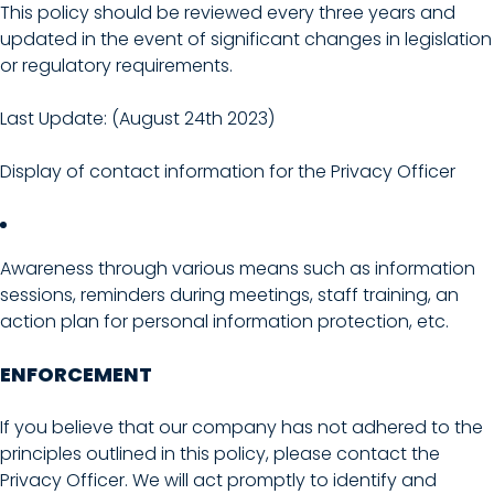
This policy should be reviewed every three years and
updated in the event of significant changes in legislation
or regulatory requirements.
Last Update: (August 24th 2023)
Display of contact information for the Privacy Officer
Awareness through various means such as information
sessions, reminders during meetings, staff training, an
action plan for personal information protection, etc.
ENFORCEMENT
If you believe that our company has not adhered to the
principles outlined in this policy, please contact the
Privacy Officer. We will act promptly to identify and