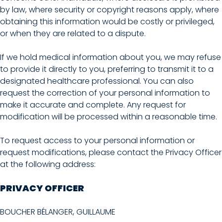
by law, where security or copyright reasons apply, where
obtaining this information would be costly or privileged,
or when they are related to a dispute.
If we hold medical information about you, we may refuse
to provide it directly to you, preferring to transmit it to a
designated healthcare professional. You can also
request the correction of your personal information to
make it accurate and complete. Any request for
modification will be processed within a reasonable time.
To request access to your personal information or
request modifications, please contact the Privacy Officer
at the following address:
PRIVACY OFFICER
BOUCHER BÉLANGER, GUILLAUME