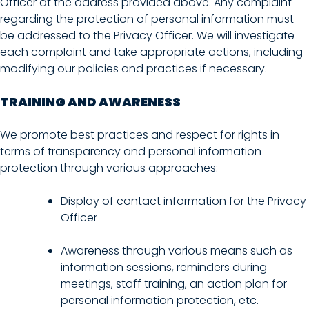
Officer at the address provided above. Any complaint
regarding the protection of personal information must
be addressed to the Privacy Officer. We will investigate
each complaint and take appropriate actions, including
modifying our policies and practices if necessary.
TRAINING AND AWARENESS
We promote best practices and respect for rights in
terms of transparency and personal information
protection through various approaches:
Display of contact information for the Privacy
Officer
Awareness through various means such as
information sessions, reminders during
meetings, staff training, an action plan for
personal information protection, etc.