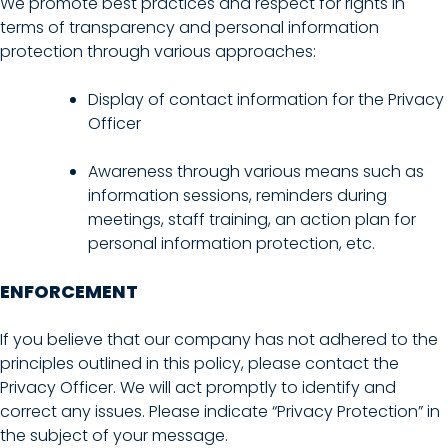
We promote best practices and respect for rights in
terms of transparency and personal information
protection through various approaches:
Display of contact information for the Privacy
Officer
Awareness through various means such as
information sessions, reminders during
meetings, staff training, an action plan for
personal information protection, etc.
ENFORCEMENT
If you believe that our company has not adhered to the
principles outlined in this policy, please contact the
Privacy Officer. We will act promptly to identify and
correct any issues. Please indicate “Privacy Protection” in
the subject of your message.