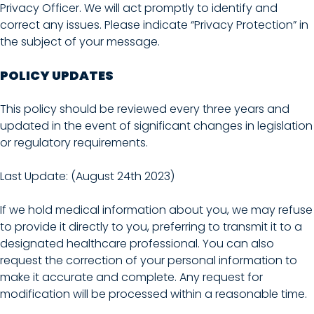
Privacy Officer. We will act promptly to identify and
correct any issues. Please indicate “Privacy Protection” in
the subject of your message.
POLICY UPDATES
This policy should be reviewed every three years and
updated in the event of significant changes in legislation
or regulatory requirements.
Last Update: (August 24th 2023)
If we hold medical information about you, we may refuse
to provide it directly to you, preferring to transmit it to a
designated healthcare professional. You can also
request the correction of your personal information to
make it accurate and complete. Any request for
modification will be processed within a reasonable time.