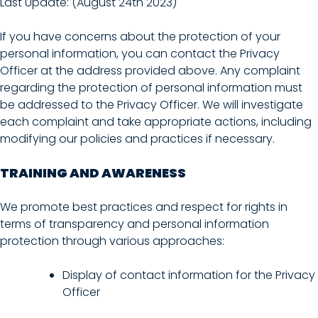
Last Update: (August 24th 2023)
If you have concerns about the protection of your
personal information, you can contact the Privacy
Officer at the address provided above. Any complaint
regarding the protection of personal information must
be addressed to the Privacy Officer. We will investigate
each complaint and take appropriate actions, including
modifying our policies and practices if necessary.
TRAINING AND AWARENESS
We promote best practices and respect for rights in
terms of transparency and personal information
protection through various approaches:
Display of contact information for the Privacy
Officer