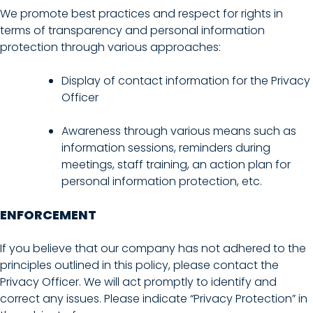
We promote best practices and respect for rights in
terms of transparency and personal information
protection through various approaches:
Display of contact information for the Privacy
Officer
Awareness through various means such as
information sessions, reminders during
meetings, staff training, an action plan for
personal information protection, etc.
ENFORCEMENT
If you believe that our company has not adhered to the
principles outlined in this policy, please contact the
Privacy Officer. We will act promptly to identify and
correct any issues. Please indicate “Privacy Protection” in