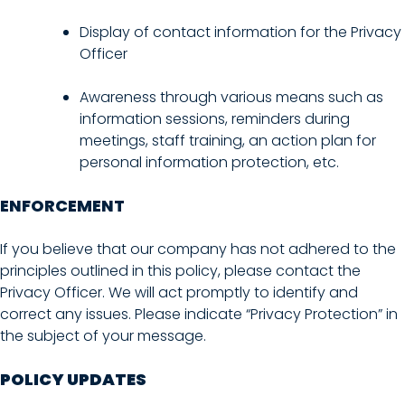
Display of contact information for the Privacy
Officer
Awareness through various means such as
information sessions, reminders during
meetings, staff training, an action plan for
personal information protection, etc.
ENFORCEMENT
If you believe that our company has not adhered to the
principles outlined in this policy, please contact the
Privacy Officer. We will act promptly to identify and
correct any issues. Please indicate “Privacy Protection” in
the subject of your message.
POLICY UPDATES