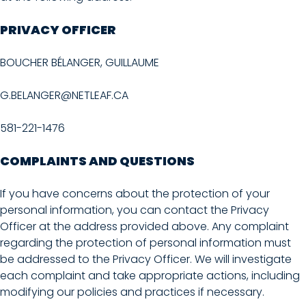
PRIVACY OFFICER
BOUCHER BÉLANGER, GUILLAUME
G.BELANGER@NETLEAF.CA
581-221-1476
COMPLAINTS AND QUESTIONS
If you have concerns about the protection of your
personal information, you can contact the Privacy
Officer at the address provided above. Any complaint
regarding the protection of personal information must
be addressed to the Privacy Officer. We will investigate
each complaint and take appropriate actions, including
modifying our policies and practices if necessary.