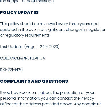
the subject of your message.
POLICY UPDATES
This policy should be reviewed every three years and
updated in the event of significant changes in legislation
or regulatory requirements.
Last Update: (August 24th 2023)
G.BELANGER@NETLEAF.CA
581-221-1476
COMPLAINTS AND QUESTIONS
If you have concerns about the protection of your
personal information, you can contact the Privacy
Officer at the address provided above. Any complaint