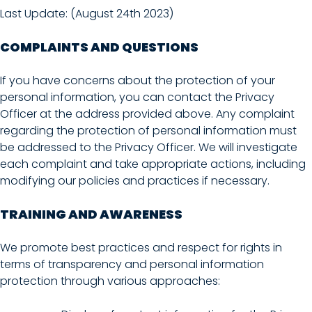
Last Update: (August 24th 2023)
COMPLAINTS AND QUESTIONS
If you have concerns about the protection of your
personal information, you can contact the Privacy
Officer at the address provided above. Any complaint
regarding the protection of personal information must
be addressed to the Privacy Officer. We will investigate
each complaint and take appropriate actions, including
modifying our policies and practices if necessary.
TRAINING AND AWARENESS
We promote best practices and respect for rights in
terms of transparency and personal information
protection through various approaches: