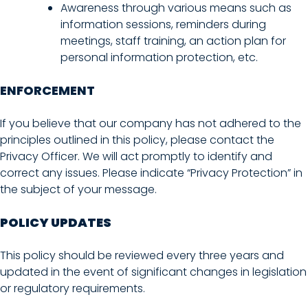
Awareness through various means such as
information sessions, reminders during
meetings, staff training, an action plan for
personal information protection, etc.
ENFORCEMENT
If you believe that our company has not adhered to the
principles outlined in this policy, please contact the
Privacy Officer. We will act promptly to identify and
correct any issues. Please indicate “Privacy Protection” in
the subject of your message.
POLICY UPDATES
This policy should be reviewed every three years and
updated in the event of significant changes in legislation
or regulatory requirements.