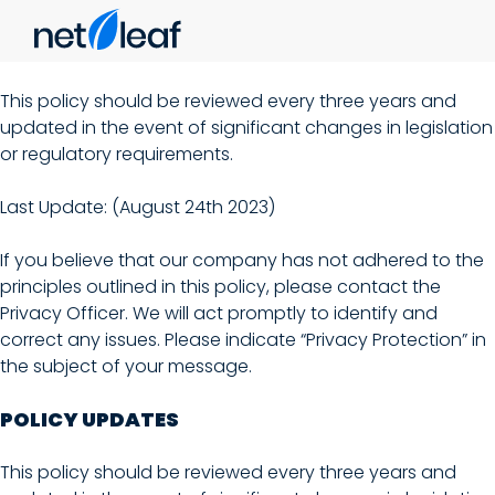
This policy should be reviewed every three years and
updated in the event of significant changes in legislation
or regulatory requirements.
Last Update: (August 24th 2023)
If you believe that our company has not adhered to the
principles outlined in this policy, please contact the
Privacy Officer. We will act promptly to identify and
correct any issues. Please indicate “Privacy Protection” in
the subject of your message.
POLICY UPDATES
This policy should be reviewed every three years and