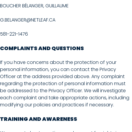
BOUCHER BÉLANGER, GUILLAUME
G.BELANGER@NETLEAF.CA
581-221-1476
COMPLAINTS AND QUESTIONS
If you have concerns about the protection of your
personal information, you can contact the Privacy
Officer at the address provided above. Any complaint
regarding the protection of personal information must
be addressed to the Privacy Officer. We will investigate
each complaint and take appropriate actions, including
modifying our policies and practices if necessary.
TRAINING AND AWARENESS