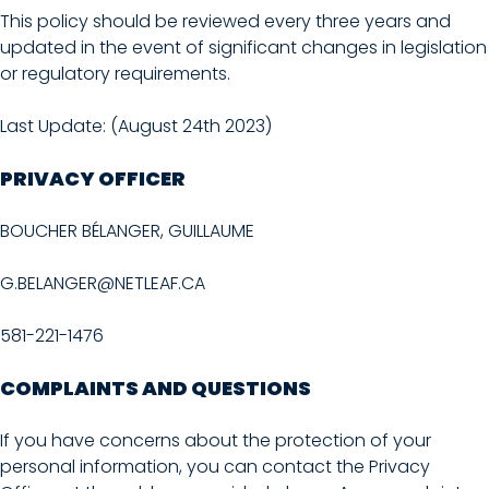
This policy should be reviewed every three years and
updated in the event of significant changes in legislation
or regulatory requirements.
Last Update: (August 24th 2023)
PRIVACY OFFICER
BOUCHER BÉLANGER, GUILLAUME
G.BELANGER@NETLEAF.CA
581-221-1476
COMPLAINTS AND QUESTIONS
If you have concerns about the protection of your
personal information, you can contact the Privacy