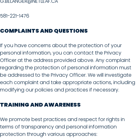
G.BELANGER@NETLEAF.CA
581-221-1476
COMPLAINTS AND QUESTIONS
If you have concerns about the protection of your
personal information, you can contact the Privacy
Officer at the address provided above. Any complaint
regarding the protection of personal information must
be addressed to the Privacy Officer. We will investigate
each complaint and take appropriate actions, including
modifying our policies and practices if necessary.
TRAINING AND AWARENESS
We promote best practices and respect for rights in
terms of transparency and personal information
protection through various approaches: