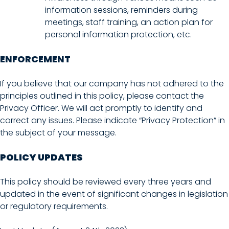
information sessions, reminders during
meetings, staff training, an action plan for
personal information protection, etc.
ENFORCEMENT
If you believe that our company has not adhered to the
principles outlined in this policy, please contact the
Privacy Officer. We will act promptly to identify and
correct any issues. Please indicate “Privacy Protection” in
the subject of your message.
POLICY UPDATES
This policy should be reviewed every three years and
updated in the event of significant changes in legislation
or regulatory requirements.