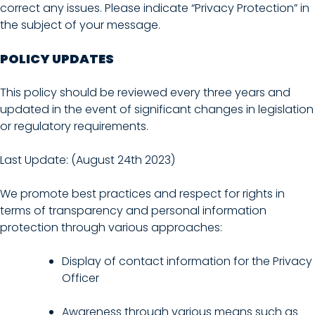
correct any issues. Please indicate “Privacy Protection” in
the subject of your message.
POLICY UPDATES
This policy should be reviewed every three years and
updated in the event of significant changes in legislation
or regulatory requirements.
Last Update: (August 24th 2023)
We promote best practices and respect for rights in
terms of transparency and personal information
protection through various approaches:
Display of contact information for the Privacy
Officer
Awareness through various means such as