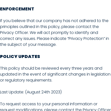
ENFORCEMENT
If you believe that our company has not adhered to the
principles outlined in this policy, please contact the
Privacy Officer. We will act promptly to identify and
correct any issues. Please indicate “Privacy Protection” in
the subject of your message.
POLICY UPDATES
This policy should be reviewed every three years and
updated in the event of significant changes in legislation
or regulatory requirements.
Last Update: (August 24th 2023)
To request access to your personal information or
request modifications, please contact the Privacy Officer