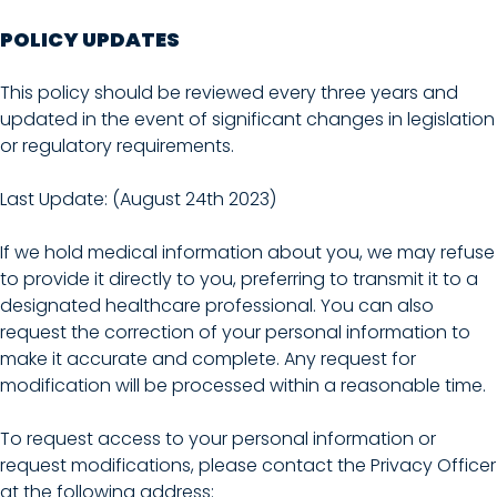
POLICY UPDATES
This policy should be reviewed every three years and
updated in the event of significant changes in legislation
or regulatory requirements.
Last Update: (August 24th 2023)
If we hold medical information about you, we may refuse
to provide it directly to you, preferring to transmit it to a
designated healthcare professional. You can also
request the correction of your personal information to
make it accurate and complete. Any request for
modification will be processed within a reasonable time.
To request access to your personal information or
request modifications, please contact the Privacy Officer
at the following address: