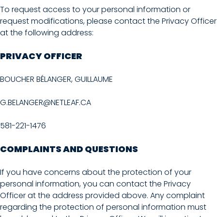
To request access to your personal information or
request modifications, please contact the Privacy Officer
at the following address:
PRIVACY OFFICER
BOUCHER BÉLANGER, GUILLAUME
G.BELANGER@NETLEAF.CA
581-221-1476
COMPLAINTS AND QUESTIONS
If you have concerns about the protection of your
personal information, you can contact the Privacy
Officer at the address provided above. Any complaint
regarding the protection of personal information must