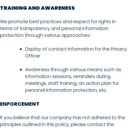
TRAINING AND AWARENESS
We promote best practices and respect for rights in
terms of transparency and personal information
protection through various approaches:
Display of contact information for the Privacy
Officer
Awareness through various means such as
information sessions, reminders during
meetings, staff training, an action plan for
personal information protection, etc.
ENFORCEMENT
If you believe that our company has not adhered to the
principles outlined in this policy, please contact the