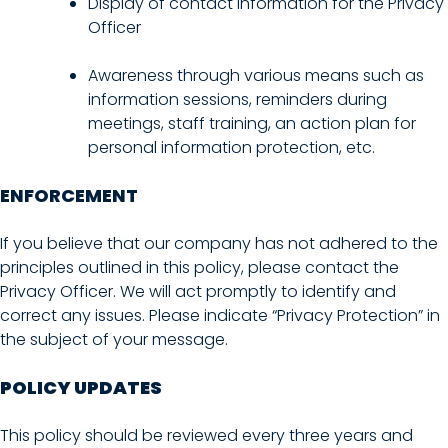
Display of contact information for the Privacy
Officer
Awareness through various means such as
information sessions, reminders during
meetings, staff training, an action plan for
personal information protection, etc.
ENFORCEMENT
If you believe that our company has not adhered to the
principles outlined in this policy, please contact the
Privacy Officer. We will act promptly to identify and
correct any issues. Please indicate “Privacy Protection” in
the subject of your message.
POLICY UPDATES
This policy should be reviewed every three years and