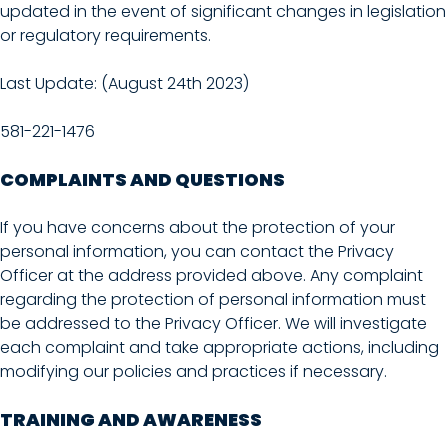
updated in the event of significant changes in legislation
or regulatory requirements.
Last Update: (August 24th 2023)
581-221-1476
COMPLAINTS AND QUESTIONS
If you have concerns about the protection of your
personal information, you can contact the Privacy
Officer at the address provided above. Any complaint
regarding the protection of personal information must
be addressed to the Privacy Officer. We will investigate
each complaint and take appropriate actions, including
modifying our policies and practices if necessary.
TRAINING AND AWARENESS